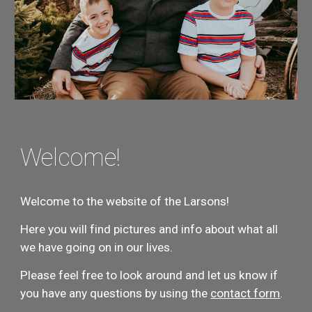
Welcome!
Welcome to the website of the Larsons!
Here you will find pictures and info about what all 
we have going on in our lives.
Please feel free to look around and let us know if 
you have any questions by using the 
contact form
.