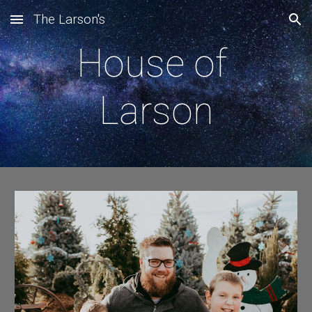
The Larson's
Skip to main content
Skip to navigation
House of 
Larson